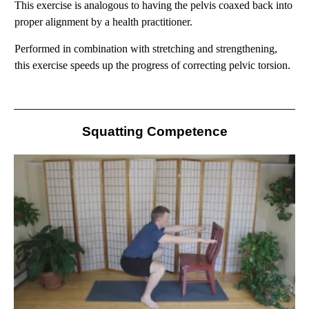
This exercise is analogous to having the pelvis coaxed back into
proper alignment by a health practitioner.
Performed in
combination with stretching and strengthening,
this exercise speeds up the progress of correcting pelvic torsion.
Squatting Competence