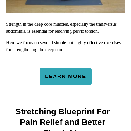
Strength in the deep core muscles, especially the transversus
abdominis, is essential for resolving pelvic torsion.
Here we focus on several simple but highly effective exercises
for strengthening the deep core.
LEARN MORE
Stretching Blueprint For
Pain Relief and Better