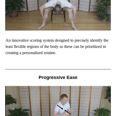
An innovative scoring system designed to precisely identify the
least flexible regions of the body so these can be prioritized in
creating a personalized routine.
Progressive Ease