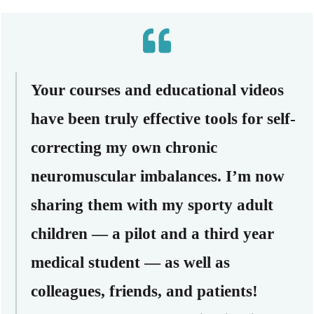
Your courses and educational videos
have been truly effective tools for self-
correcting my own chronic
neuromuscular imbalances. I’m now
sharing them with my sporty adult
children — a pilot and a third year
medical student — as well as
colleagues, friends, and patients!