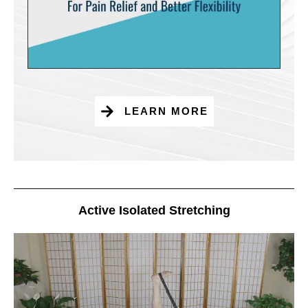
LEARN MORE
Active Isolated Stretching