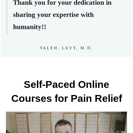
Thank you for your dedication in
sharing your expertise with
humanity!!
VALEH, LEVY, M.D.
Self-Paced Online
Courses for Pain Relief