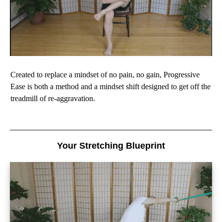
Created to replace a mindset of no pain, no gain, Progressive
Ease is both a method and a mindset shift designed to get off the
treadmill of re-aggravation.
Your Stretching Blueprint