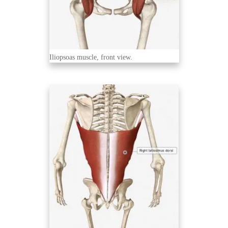
Iliopsoas muscle, front view.