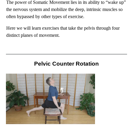
The power of Somatic Movement lies in its ability to “wake up”
the nervous system and mobilize the deep, intrinsic muscles so
often bypassed by other types of exercise.
Here we will learn exercises that take the pelvis through four
distinct planes of movement.
Pelvic Counter Rotation