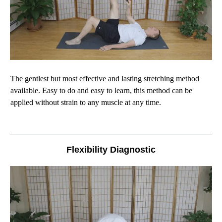
The gentlest but most effective and lasting stretching method
available. Easy to do and easy to learn, this method can be
applied without strain to any muscle at any time.
Flexibility Diagnostic