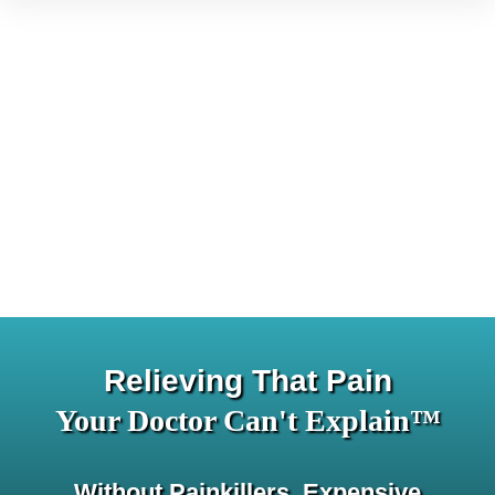
Relieving That Pain
Your Doctor Can't Explain™
Without Painkillers, Expensive