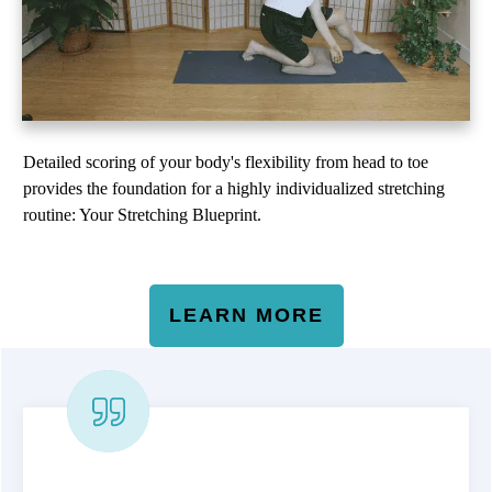
Detailed scoring of your body's flexibility from head to toe
provides the foundation for a highly individualized stretching
routine: Your Stretching Blueprint.
LEARN MORE