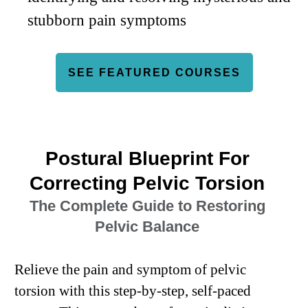
stubborn pain symptoms
SEE FEATURED COURSES
Postural Blueprint For
Correcting Pelvic Torsion
The Complete Guide to Restoring
Pelvic Balance
Relieve the pain and symptom of pelvic
torsion with this step-by-step, self-paced