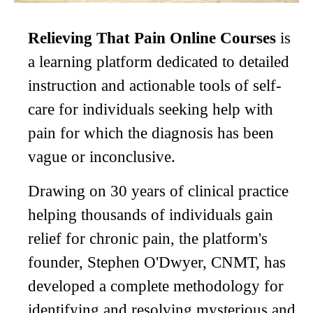
Relieving That Pain Online Courses
is
a learning platform dedicated to detailed
instruction and actionable tools of self-
care for individuals seeking help with
pain for which the diagnosis has been
vague or inconclusive.
Drawing on 30 years of clinical practice
helping thousands of individuals gain
relief for chronic pain, the platform's
founder, Stephen O'Dwyer, CNMT, has
developed a complete methodology for
identifying and resolving mysterious and