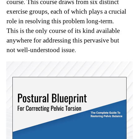
course. This course draws from six distinct
exercise groups, each of which plays a crucial
role in resolving this problem long-term.
This is the only course of its kind available
anywhere for addressing this pervasive but
not well-understood issue.