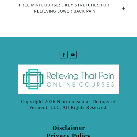
FREE MINI COURSE: 3 KEY STRETCHES FOR 
RELIEVING LOWER BACK PAIN
Copyright
2026
Neuromuscular Therapy of
Vermont, LLC
All Rights Reserved.
,
Disclaimer
Privacy Policy