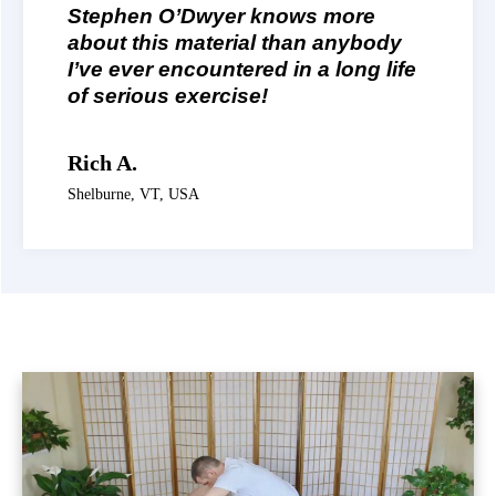
Stephen O’Dwyer knows more
about this material than anybody
I’ve ever encountered in a long life
of serious exercise!
Rich A.
Shelburne, VT, USA