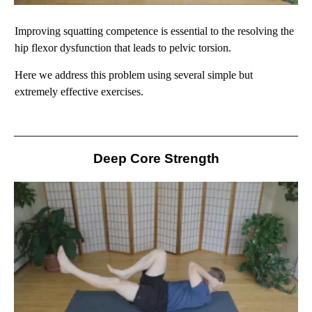
Improving squatting competence is essential to the resolving the
hip flexor dysfunction that leads to pelvic torsion.
Here we address this problem using several simple but
extremely effective exercises.
Deep Core Strength