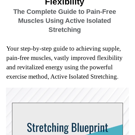
Flexibility
The Complete Guide to Pain-Free
Muscles Using Active Isolated
Stretching
Your step-by-step guide to achieving supple,
pain-free muscles, vastly improved flexibility
and revitalized energy using the powerful
exercise method, Active Isolated Stretching.