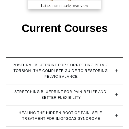
Latissimus muscle, rear view
Current Courses
POSTURAL BLUEPRINT FOR CORRECTING PELVIC 
TORSION: THE COMPLETE GUIDE TO RESTORING 
PELVIC BALANCE
STRETCHING BLUEPRINT FOR PAIN RELIEF AND 
BETTER FLEXIBILITY
HEALING THE HIDDEN ROOT OF PAIN: SELF-
TREATMENT FOR ILIOPSOAS SYNDROME