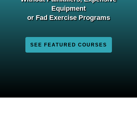
Equipment
or Fad Exercise Programs
SEE FEATURED COURSES