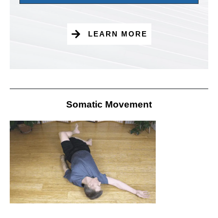
LEARN MORE
Somatic Movement