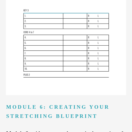
MODULE 6: CREATING YOUR
STRETCHING BLUEPRINT