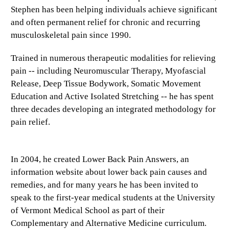
Stephen has been helping individuals achieve significant
and often permanent relief for chronic and recurring
musculoskeletal pain since 1990.
Trained in numerous therapeutic modalities for relieving
pain -- including Neuromuscular Therapy, Myofascial
Release, Deep Tissue Bodywork, Somatic Movement
Education and Active Isolated Stretching -- he has spent
three decades developing an integrated methodology for
pain relief.
In 2004, he created Lower Back Pain Answers, an
information website about lower back pain causes and
remedies, and for many years he has been invited to
speak to the first-year medical students at the University
of Vermont Medical School as part of their
Complementary and Alternative Medicine curriculum.