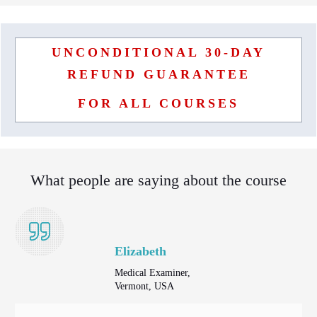
UNCONDITIONAL 30-DAY
REFUND GUARANTEE
FOR ALL COURSES
What people are saying about the course
Elizabeth
Medical Examiner,
Vermont, USA