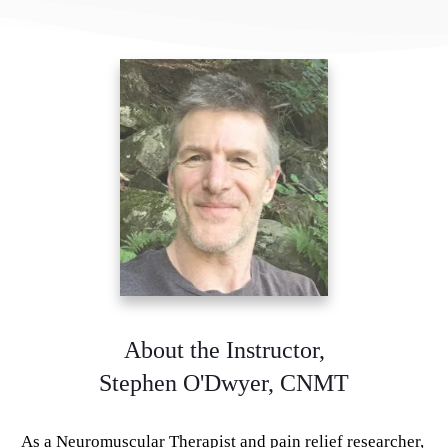
About the Instructor,
Stephen O'Dwyer, CNMT
As a Neuromuscular Therapist and pain relief researcher,