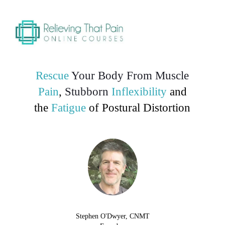
Rescue
Your Body From
Muscle
Pain
,
Stubborn
Inflexibility
and
the
Fatigue
of Postural Distortion
Stephen O'Dwyer, CNMT