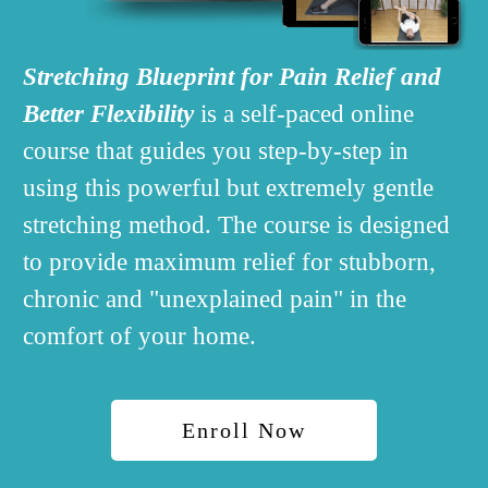
Stretching Blueprint
for Pain Relief and
Better Flexibility
is a self-paced online
course that guides you step-by-step in
using this powerful but extremely gentle
stretching method.
The course is designed
to provide maximum relief for stubborn,
chronic and "unexplained pain" in the
comfort of your home.
Enroll Now