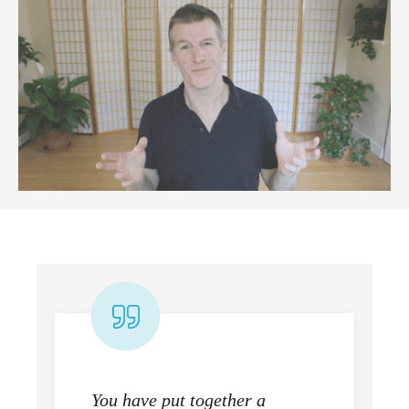
You have put together a