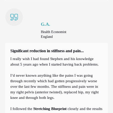
G.A.
Health Economist
England
Significant reduction in stiffness and pain...
I really wish I had found Stephen and his knowledge
about 5 years ago when I started having back problems.
I’d never known anything like the pains I was going
through recently which had gotten progressively worse
over the last few months. The stiffness and pain were in
my right pelvis (anterior twisted), replaced hip, my right
knee and through both legs.
I followed the
Stretching Blueprint
closely and the results