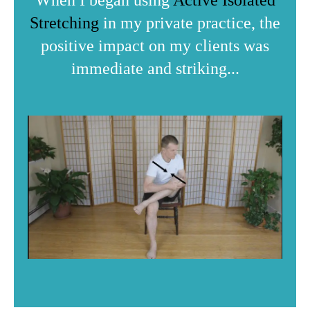
When I began using
Active Isolated
Stretching
in my private practice, the
positive impact on my clients was
immediate and striking...