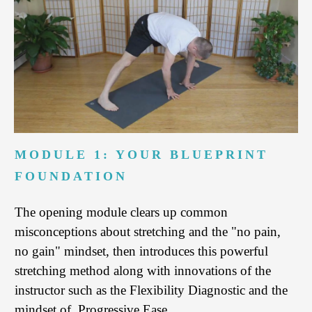
MODULE 1: YOUR BLUEPRINT
FOUNDATION
The opening module clears up common
misconceptions about stretching and the "no pain,
no gain" mindset, then introduces this powerful
stretching method along with innovations of the
instructor such as the Flexibility Diagnostic and the
mindset of Progressive Ease.