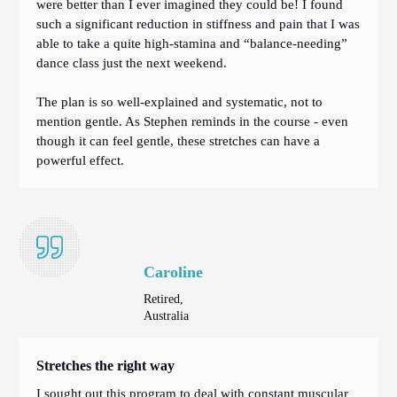
were better than I ever imagined they could be! I found
such a significant reduction in stiffness and pain that I was
able to take a quite high-stamina and “balance-needing”
dance class just the next weekend.
The plan is so well-explained and systematic, not to
mention gentle. As Stephen reminds in the course - even
though it can feel gentle, these stretches can have a
powerful effect.
Caroline
Retired,
Australia
Stretches the right way
I sought out this program to deal with constant muscular