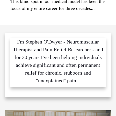
This blind spot in our medical model has been the
focus of my entire career for three decades...
I'm Stephen O'Dwyer - Neuromuscular
Therapist and Pain Relief Researcher - and
for 30 years I've been helping individuals
achieve significant and often permanent
relief for chronic, stubborn and
"unexplained" pain...