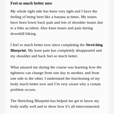
Feel so much better now
My whole right side has been very tight and I have the
feeling of being bent like a banana at times. My issues
have been lower back pain and lots of shoulder issues due
to a bike accident. Also knee issues and pain during
downhill biking.
I feel so much better now since completing the
Stretching
Blueprint
. My knee pain has completely disappeared and
my shoulder and back feel so much better.
What amazed me during the course was learning how the
tightness can change from one day to another, and from
one side to the other. I understand the functioning of my
body much better now and I’m very aware why a certain
problem occurs.
The Stretching Blueprint has helped me get to know my
body really well and to show how it’s all interconnected.