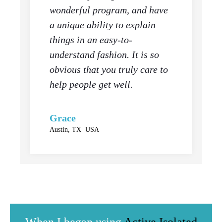
wonderful program, and have
a unique ability to explain
things in an easy-to-
understand fashion. It is so
obvious that you truly care to
help people get well.
Grace
Austin, TX USA