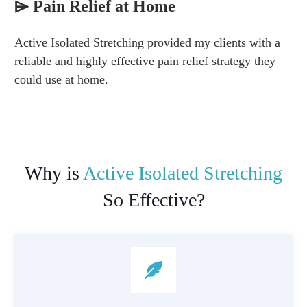
⌲
Pain Relief at Home
Active Isolated Stretching provided my clients with a
reliable and highly effective pain relief strategy they
could use at home.
Why is
Active Isolated Stretching
So Effective?