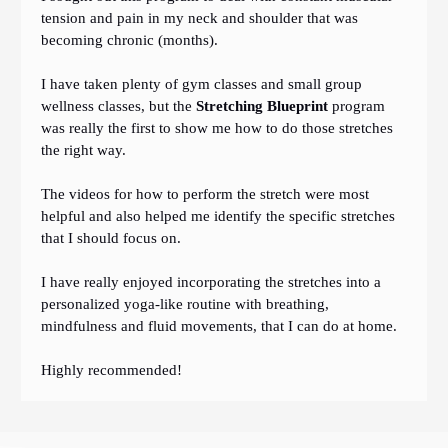
tension and pain in my neck and shoulder that was
becoming chronic (months).
I have taken plenty of gym classes and small group
wellness classes, but the
Stretching Blueprint
program
was really the first to show me how to do those stretches
the right way.
The videos for how to perform the stretch were most
helpful and also helped me identify the specific stretches
that I should focus on.
I have really enjoyed incorporating the stretches into a
personalized yoga-like routine with breathing,
mindfulness and fluid movements, that I can do at home.
Highly recommended!