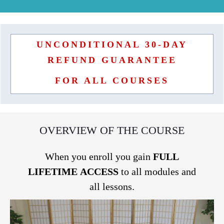
UNCONDITIONAL 30-DAY
REFUND GUARANTEE
FOR ALL COURSES
OVERVIEW OF THE COURSE
When you enroll you gain
FULL
LIFETIME
ACCESS
to all modules and
all lessons.