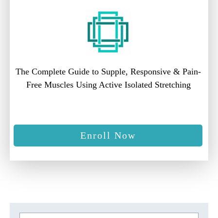
The Complete Guide to Supple, Responsive & Pain-
Free Muscles Using Active Isolated Stretching
Enroll Now