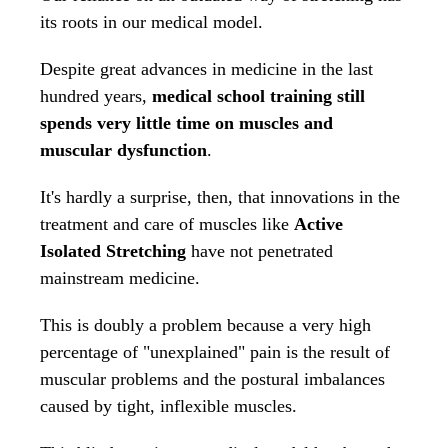
its roots in our medical model.
Despite great advances in medicine in the last
hundred years,
medical school training still
spends very little time on muscles and
muscular dysfunction
.
It's hardly a surprise, then, that innovations in the
treatment and care of muscles like
Active
Isolated Stretching
have not penetrated
mainstream medicine.
This is doubly a problem because a very high
percentage of "unexplained" pain is the result of
muscular problems and the postural imbalances
caused by tight, inflexible muscles.