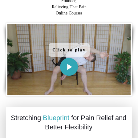
Founder,
Relieving That Pain
Online Courses
Click to play
Stretching
Blueprint
for Pain Relief and
Better Flexibility