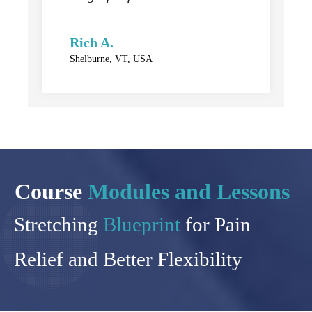
Rich A.
Shelburne, VT, USA
Course
Modules and Lessons
Stretching
Blueprint
for Pain
Relief and Better Flexibility