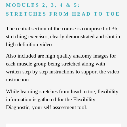
MODULES 2, 3, 4 & 5:
STRETCHES FROM HEAD TO TOE
The central section of the course is comprised of 36
stretching exercises, clearly demonstrated and shot in
high definition video.
Also included are high quality anatomy images for
each muscle group being stretched along with
written step by step instructions to support the video
instruction.
While learning stretches from head to toe, flexibility
information is gathered for the Flexibility
Diagnostic, your self-assessment tool.