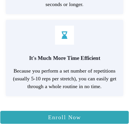
seconds or longer.
It's Much More Time Efficient
Because you perform a set number of repetitions
(usually 5-10 reps per stretch), you can easily get
through a whole routine in no time.
Enroll Now