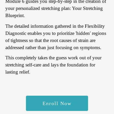
Module 6 guides you step-by-step in the creation of
your personalized stretching plan: Your Stretching
Blueprint.
The detailed information gathered in the Flexibility
Diagnostic enables you to prioritize 'hidden' regions
of tightness so that the root causes of strain are
addressed rather than just focusing on symptoms.
This completely takes the guess work out of your
stretching self-care and lays the foundation for
lasting relief.
Enroll Now