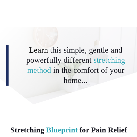
Learn
this simple, gentle and
powerfully different
stretching
method
in the comfort of your
home...
Stretching
Blueprint
for Pain Relief