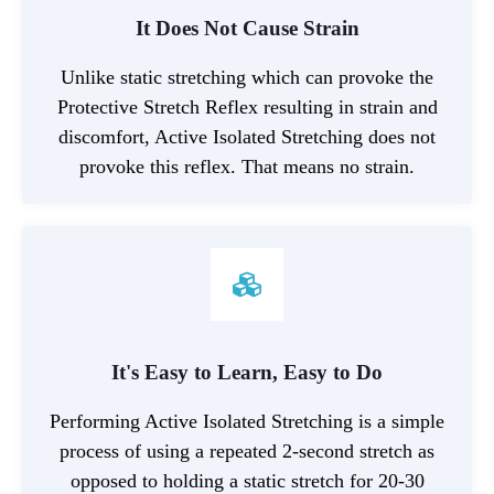
It Does Not Cause Strain
Unlike static stretching which can provoke the
Protective Stretch Reflex resulting in strain and
discomfort, Active Isolated Stretching does not
provoke this reflex. That means no strain.
It's Easy to Learn, Easy to Do
Performing Active Isolated Stretching is a simple
process of using a repeated 2-second stretch as
opposed to holding a static stretch for 20-30