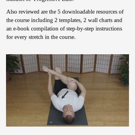
Also reviewed are the 5 downloadable resources of
the course including 2 templates, 2 wall charts and
an e-book compilation of step-by-step instructions
for every stretch in the course.