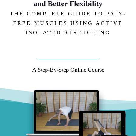
and Better Flexibility
THE COMPLETE GUIDE TO PAIN-
FREE MUSCLES USING ACTIVE
ISOLATED STRETCHING
A Step-By-Step Online Course