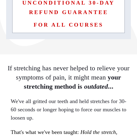
UNCONDITIONAL 30-DAY
REFUND GUARANTEE
FOR ALL COURSES
If stretching has never helped to relieve your
symptoms of pain, it might mean
your
stretching method is
outdated
...
We've all gritted our
teeth
and held stretches for 30-
60 seconds or longer hoping to force our muscles to
loosen up.
That's what we've been taught:
Hold the stretch,