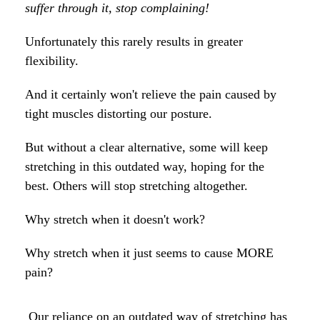
suffer through it, stop complaining!
Unfortunately this rarely results in greater
flexibility.
And it certainly won't relieve the pain caused by
tight muscles distorting our posture.
But without a clear alternative, some will keep
stretching in this outdated way, hoping for the
best. Others will stop stretching altogether.
Why stretch when it doesn't work?
Why stretch when it just seems to cause MORE
pain?
Our reliance on an outdated way of stretching has