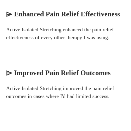
⌲ Enhanced Pain Relief Effectiveness
Active Isolated Stretching enhanced the pain relief
effectiveness of every other therapy I was using.
⌲
Improved Pain Relief Outcomes
Active Isolated Stretching improved the pain relief
outcomes in cases where I'd had limited success.