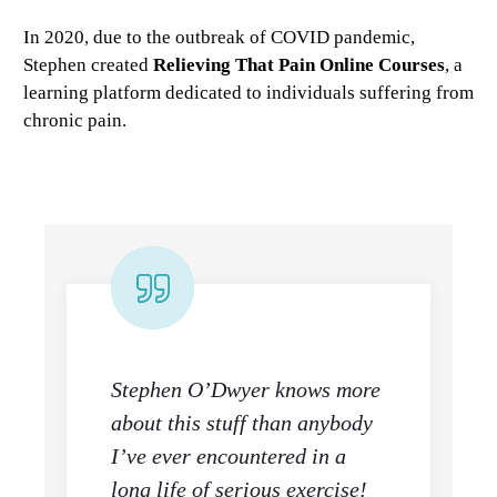
In 2020, due to the outbreak of COVID pandemic,
Stephen created
Relieving That Pain Online Courses
, a
learning platform dedicated to individuals suffering from
chronic pain.
Stephen O’Dwyer knows more
about this stuff than anybody
I’ve ever encountered in a
long life of serious exercise!