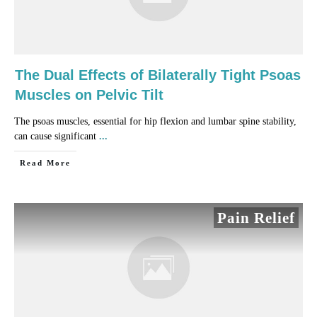
The Dual Effects of Bilaterally Tight Psoas
Muscles on Pelvic Tilt
The psoas muscles, essential for hip flexion and lumbar spine stability,
can cause significant
...
​Read More
Pain Relief