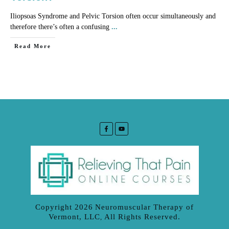
Iliopsoas Syndrome and Pelvic Torsion often occur simultaneously and
therefore there’s often a confusing
...
​Read More
Copyright
2026
Neuromuscular Therapy of
Vermont, LLC
All Rights Reserved.
,