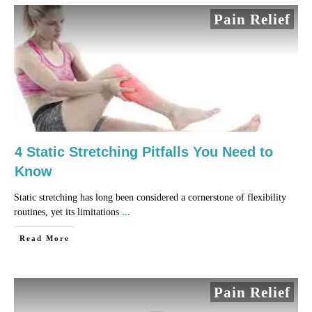
Pain Relief
4 Static Stretching Pitfalls You Need to
Know
Static stretching has long been considered a cornerstone of flexibility
routines, yet its limitations
...
​Read More
Pain Relief