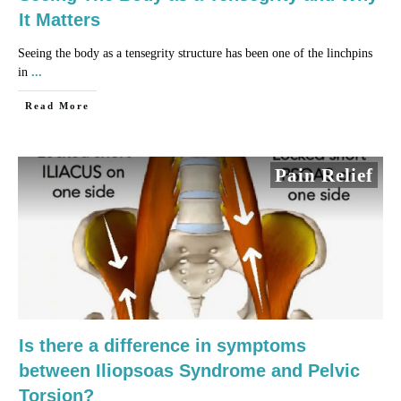
It Matters
Seeing the body as a tensegrity structure has been one of the linchpins
in
...
​Read More
Pain Relief
Is there a difference in symptoms
between Iliopsoas Syndrome and Pelvic
Torsion?