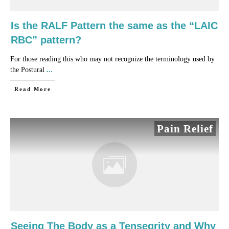
Is the RALF Pattern the same as the “LAIC
RBC” pattern?
For those reading this who may not recognize the terminology used by
the Postural
...
​Read More
Pain Relief
Seeing The Body as a Tensegrity and Why