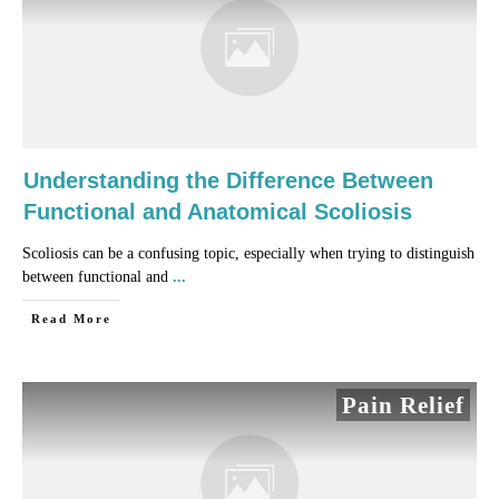
Understanding the Difference Between
Functional and Anatomical Scoliosis
Scoliosis can be a confusing topic, especially when trying to distinguish
between functional and
...
​Read More
Pain Relief