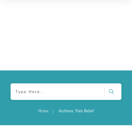
Home
Archives: Pain Relief
|