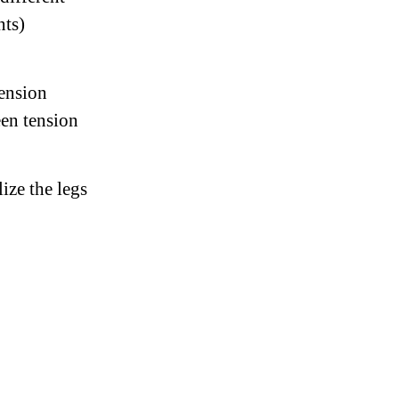
nts)
tension
een tension
ize the legs