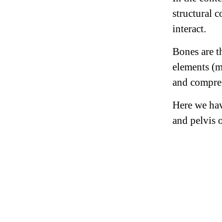
structural 
interact.
Bones are t
elements (m
and compress
Here we hav
and pelvis 