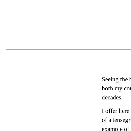
Seeing the b
both my com
decades.
I offer her
of a tensegr
example of 