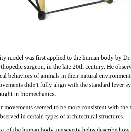
ity model was first applied to the human body by Dr
rthopedic surgeon, in the late 20th century. He obser
al behaviors of animals in their natural environmen
movements didn't fully align with the standard lever s
taught in biomechanics.
eir movements seemed to be more consistent with the 
bserved in certain types of architectural structures.
ext of the human body, tensegrity helps describe how 