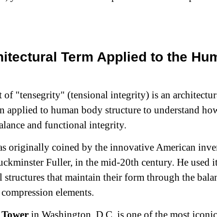
itectural Term Applied to the Hu
of "tensegrity" (tensional integrity) is an architectur
en applied to human body structure to understand how
alance and functional integrity.
s originally coined by the innovative American inve
uckminster Fuller, in the mid-20th century. He used it
l structures that maintain their form through the bala
 compression elements.
 Tower
in Washington, D.C. is one of the most iconi