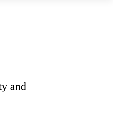
ty and