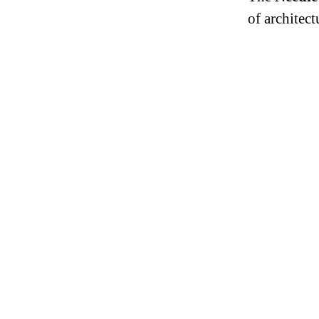
of architect