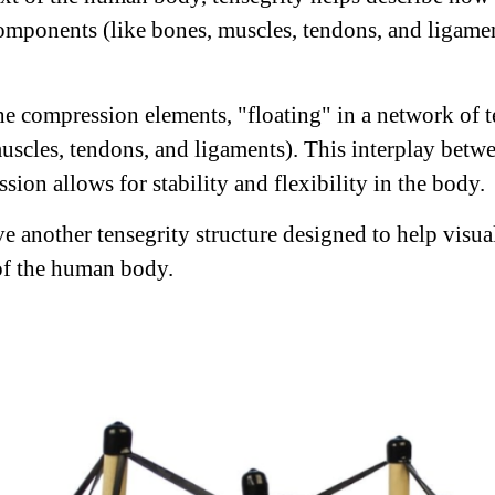
components (like bones, muscles, tendons, and ligame
he compression elements, "floating" in a network of 
uscles, tendons, and ligaments). This interplay betw
ion allows for stability and flexibility in the body.
e another tensegrity structure designed to help visual
of the human body.