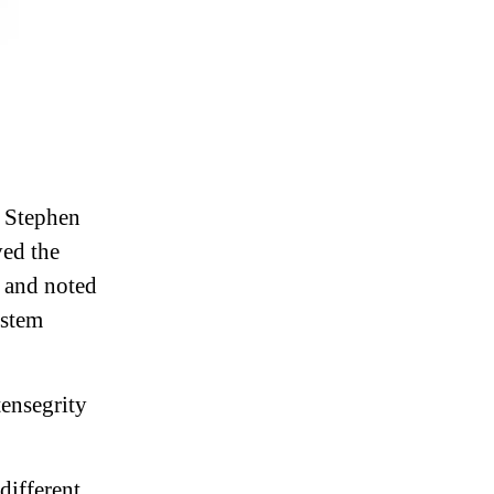
. Stephen
ved the
t and noted
ystem
tensegrity
different