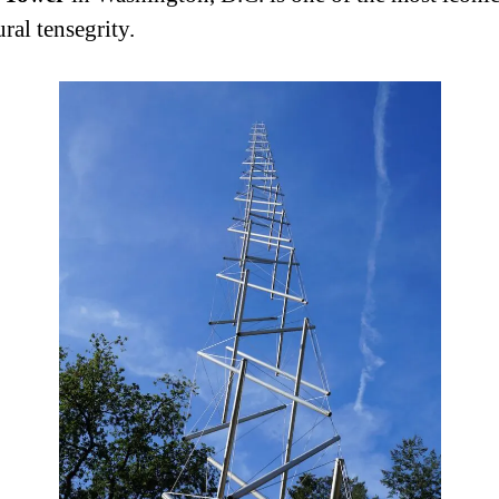
ural tensegrity.