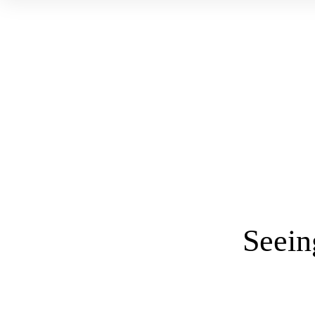
Seein