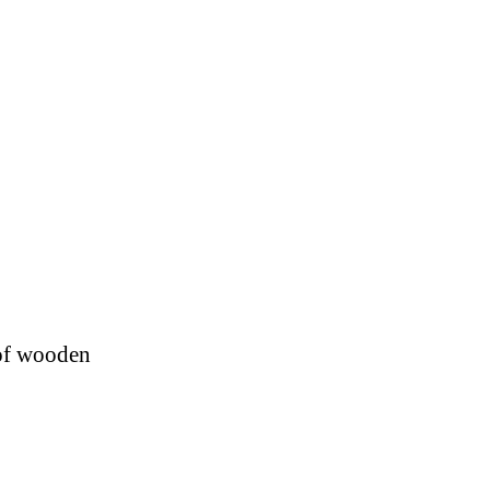
 of wooden