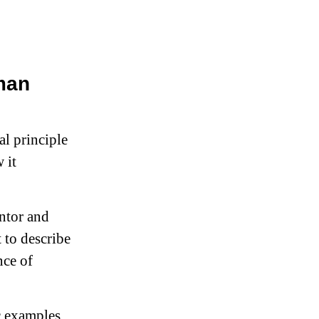
man
al principle
 it
ntor and
 to describe
nce of
c examples