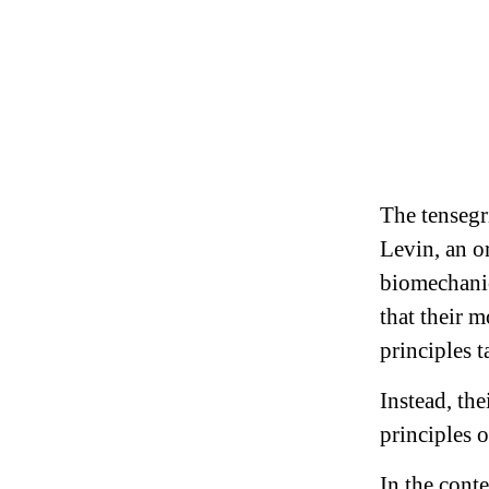
The tensegr
Levin, an o
biomechanic
that their 
principles 
Instead, th
principles o
In the cont