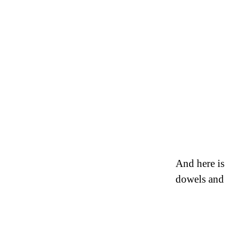
And here is
dowels and 