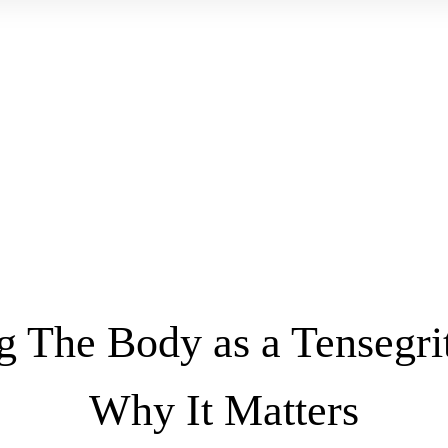
g The Body as a Tensegri
Why It Matters