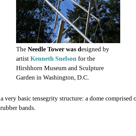
The
Needle Tower was d
esigned by
artist
Kenneth Snelson
for the
Hirshhorn Museum and Sculpture
Garden in Washington, D.C.
 a very basic tensegrity structure: a dome comprised
rubber bands.