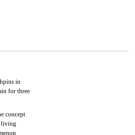
chpins in
in for three
he concept
 living
nomenon