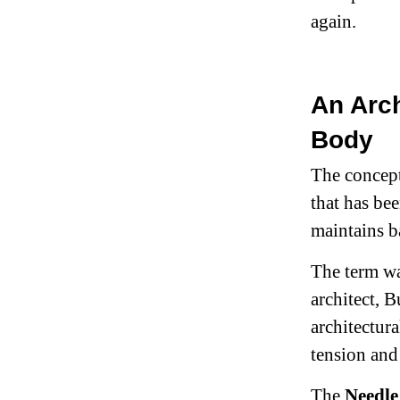
again.
An Arch
Body
The concept 
that has be
maintains b
The term wa
architect, B
architectura
tension and
The
Needle