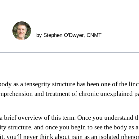
by
Stephen O'Dwyer
, CNMT
ody as a tensegrity structure has been one of the lin
prehension and treatment of chronic unexplained pa
e a brief overview of this term. Once you understand t
ity structure, and once you begin to see the body as a
it, you'll never think about pain as an isolated phe