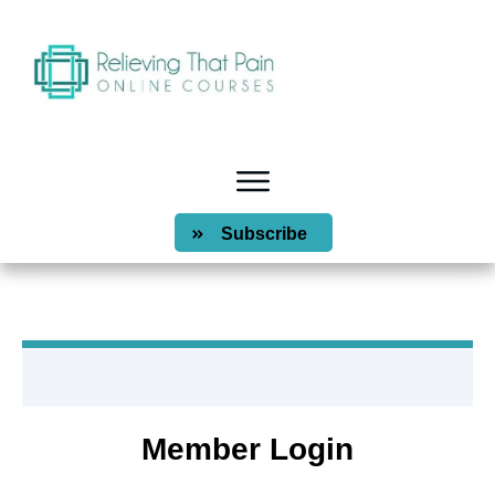
Subscribe
Member Login