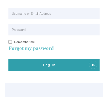
Remember me
Forgot my password
Log In